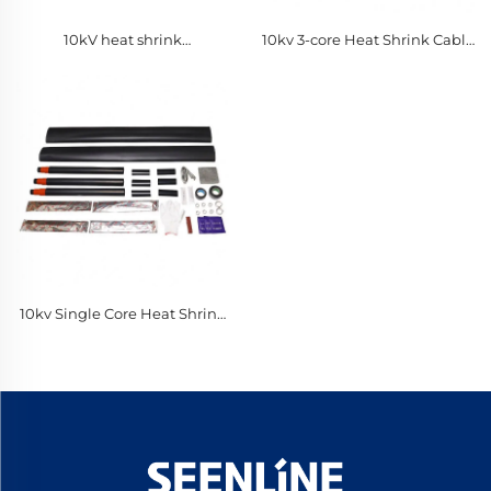
10kV heat shrink
10kv 3-core Heat Shrink Cable
intermediate connection
Terminal Intermediate
Connection for PE
10kv Single Core Heat Shrink
Cable Terminal Intermediate
Connection for PE