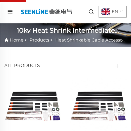
EN
10kv Heat Shrink Intermediate
Connection
Home
>
Products
>
Heat Shrinkable Cable Accessories
ALL PRODUCTS