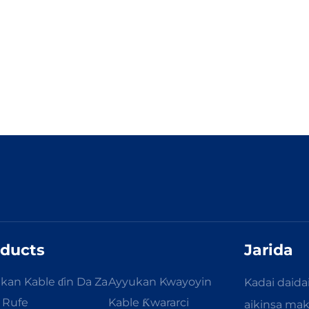
ducts
Jarida
kan Kable ɗin Da Za
Ayyukan Kwayoyin
Kadai daida
a Rufe
Kable Ƙwararci
aikinsa ma