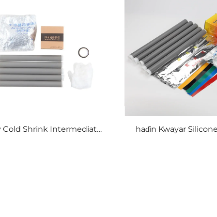
v Cold Shrink Intermediate
haɗin Kwayar Silicone
Connection
Mai Natsoro da Z