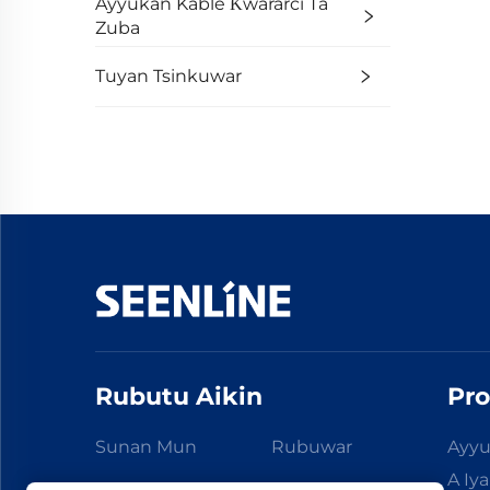
Ayyukan Kable Ƙwararci Ta
Zuba
Tuyan Tsinkuwar
Rubutu Aikin
Pro
Sunan Mun
Rubuwar
Ayyu
A Iy