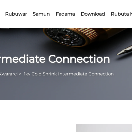
Rubuwar
Samun
Fadama
Download
Rubuta 
ermediate Connection
Ƙwararci
>
1kv Cold Shrink Intermediate Connection