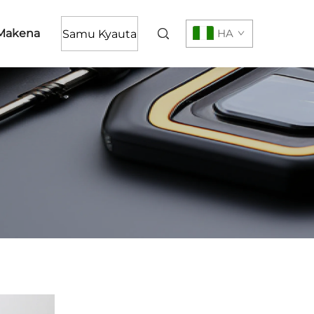
Makena
HA
Samu Kyauta