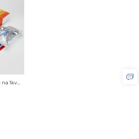
 na 1kv
anga