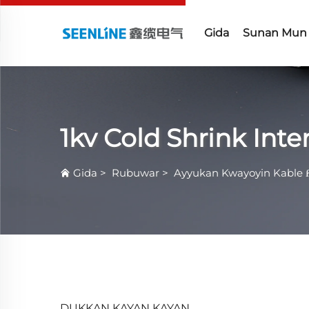
Gida
Sunan Mun
1kv Cold Shrink Int
Gida
>
Rubuwar
>
Ayyukan Kwayoyin Kable 
DUKKAN KAYAN KAYAN