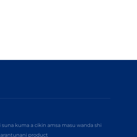
i suna kuma a cikin amsa masu wanda shi
karantunani product