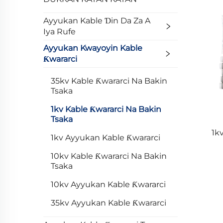
Ayyukan Kable Ɗin Da Za A
Iya Rufe
Ayyukan Kwayoyin Kable
Ƙwararci
35kv Kable Ƙwararci Na Bakin
Tsaka
1kv Kable Ƙwararci Na Bakin
Tsaka
1k
1kv Ayyukan Kable Ƙwararci
10kv Kable Ƙwararci Na Bakin
Tsaka
10kv Ayyukan Kable Ƙwararci
35kv Ayyukan Kable Ƙwararci