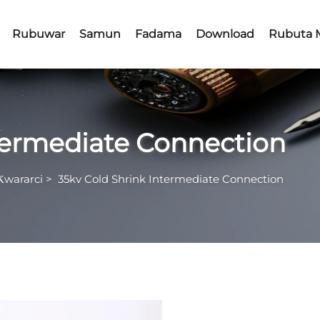
Rubuwar
Samun
Fadama
Download
Rubuta 
ntermediate Connection
Ƙwararci
>
35kv Cold Shrink Intermediate Connection