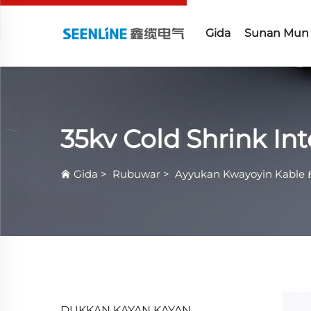
Gida
Sunan Mun
35kv Cold Shrink I
Gida
>
Rubuwar
>
Ayyukan Kwayoyin Kable 
DUKKAN KAYAN KAYAN