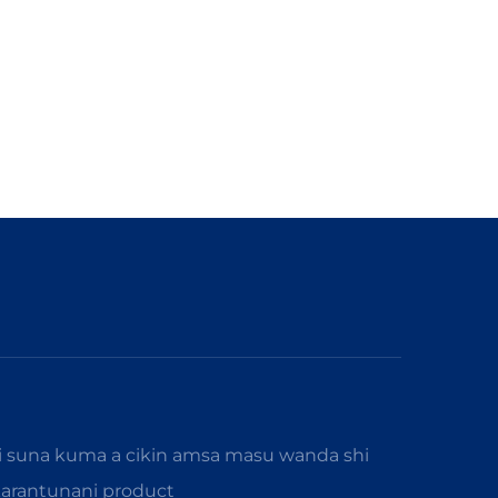
i suna kuma a cikin amsa masu wanda shi
karantunani product