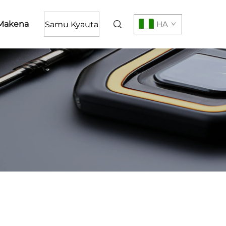
Makena
HA
Samu Kyauta