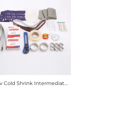
v Cold Shrink Intermediate
Connection