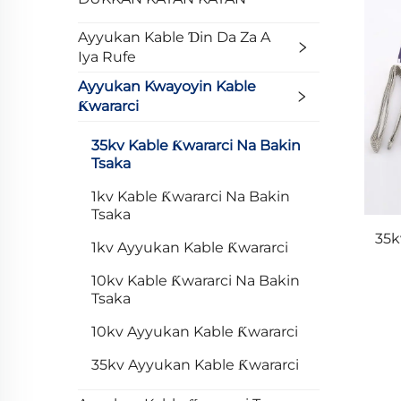
Ayyukan Kable Ɗin Da Za A
Iya Rufe
Ayyukan Kwayoyin Kable
Ƙwararci
35kv Kable Ƙwararci Na Bakin
Tsaka
1kv Kable Ƙwararci Na Bakin
Tsaka
35k
1kv Ayyukan Kable Ƙwararci
10kv Kable Ƙwararci Na Bakin
Tsaka
10kv Ayyukan Kable Ƙwararci
35kv Ayyukan Kable Ƙwararci