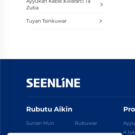
Ayyukan Kable Ƙwararci Ta
Zuba
Tuyan Tsinkuwar
Rubutu Aikin
Pro
Sunan Mun
Rubuwar
Ayyu
A Iy