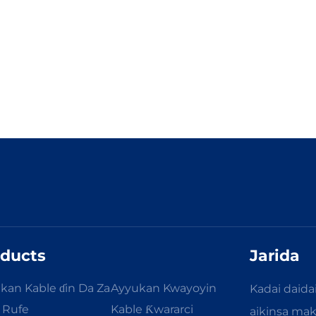
ducts
Jarida
kan Kable ɗin Da Za
Ayyukan Kwayoyin
Kadai daida
a Rufe
Kable Ƙwararci
aikinsa ma