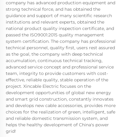
company has advanced production equipment and 
strong technical force, and has obtained the 
guidance and support of many scientific research 
institutions and relevant experts, obtained the 
national product quality inspection certificate, and 
passed the ISO9001:2015 quality management 
system certification. The company has professional 
technical personnel, quality first, users rest assured 
as the goal, the company with deep technical 
accumulation, continuous technical tracking, 
advanced service concept and professional service 
team, integrity to provide customers with cost-
effective, reliable quality, stable operation of the 
project. Xincable Electric focuses on the 
development opportunities of global new energy 
and smart grid construction, constantly innovates 
and develops new cable accessories, provides more 
choices for the realization of green, intelligent, safe 
and reliable domestic transmission system, and 
helps the healthy development of China's power 
grid!