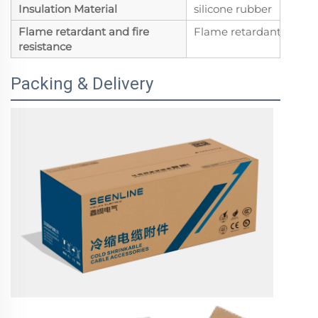
Insulation Material
silicone rubber
Flame retardant and fire
Flame retardant
resistance
Packing & Delivery