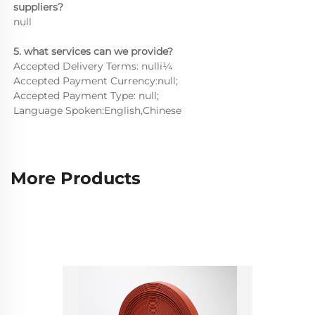
suppliers?
null
5. what services can we provide?
Accepted Delivery Terms: nullï¼
Accepted Payment Currency:null;
Accepted Payment Type: null;
Language Spoken:English,Chinese
More Products