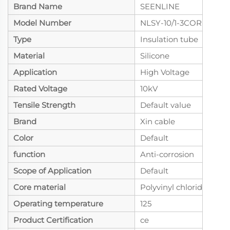
Brand Name
SEENLINE
Model Number
NLSY-10/1-3CORE
Type
Insulation tube
Material
Silicone
Application
High Voltage
Rated Voltage
10kV
Tensile Strength
Default value
Brand
Xin cable
Color
Default
function
Anti-corrosion
Scope of Application
Default
Core material
Polyvinyl chloride
Operating temperature
125
Product Certification
ce