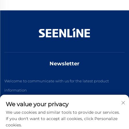
Newsletter
Welcome to communicate with us for the latest product
information
We value your privacy
Subscribe
We use cookies and similar tools to provide our services.
If you don't want to accept all cookies, click Personalize
cookies.