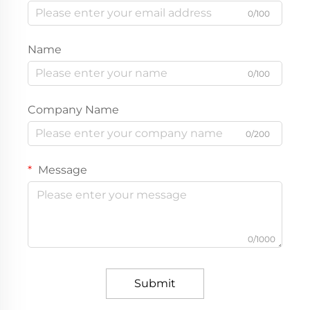
0/100
Name
0/100
Company Name
0/200
Message
0/1000
Submit