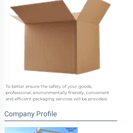
To better ensure the safety of your goods, 
professional, environmentally friendly, convenient 
and efficient packaging services will be provided.
Company Profile