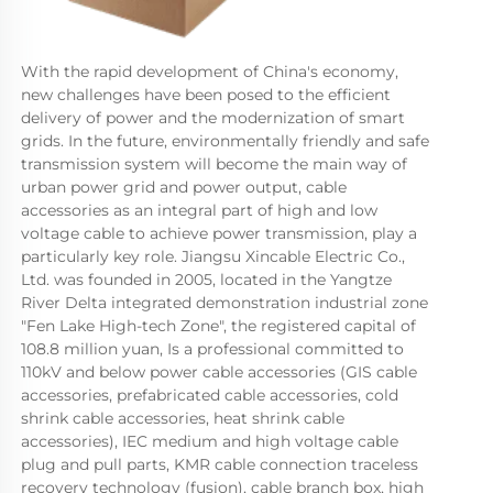
With the rapid development of China's economy, 
new challenges have been posed to the efficient 
delivery of power and the modernization of smart 
grids. In the future, environmentally friendly and safe 
transmission system will become the main way of 
urban power grid and power output, cable 
accessories as an integral part of high and low 
voltage cable to achieve power transmission, play a 
particularly key role. Jiangsu Xincable Electric Co., 
Ltd. was founded in 2005, located in the Yangtze 
River Delta integrated demonstration industrial zone 
"Fen Lake High-tech Zone", the registered capital of 
108.8 million yuan, Is a professional committed to 
110kV and below power cable accessories (GIS cable 
accessories, prefabricated cable accessories, cold 
shrink cable accessories, heat shrink cable 
accessories), IEC medium and high voltage cable 
plug and pull parts, KMR cable connection traceless 
recovery technology (fusion), cable branch box, high 