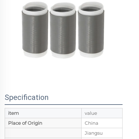
Specification
item
value
Place of Origin
China
Jiangsu