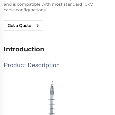
and is compatible with most standard 10kV
cable configurations.
Get a Quote
Introduction
Product Description