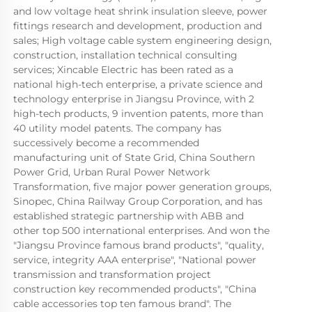
and low voltage heat shrink insulation sleeve, power 
fittings research and development, production and 
sales; High voltage cable system engineering design, 
construction, installation technical consulting 
services; Xincable Electric has been rated as a 
national high-tech enterprise, a private science and 
technology enterprise in Jiangsu Province, with 2 
high-tech products, 9 invention patents, more than 
40 utility model patents. The company has 
successively become a recommended 
manufacturing unit of State Grid, China Southern 
Power Grid, Urban Rural Power Network 
Transformation, five major power generation groups, 
Sinopec, China Railway Group Corporation, and has 
established strategic partnership with ABB and 
other top 500 international enterprises. And won the 
"Jiangsu Province famous brand products", "quality, 
service, integrity AAA enterprise", "National power 
transmission and transformation project 
construction key recommended products", "China 
cable accessories top ten famous brand". The 