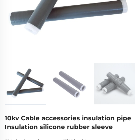
10kv Cable accessories insulation pipe
Insulation silicone rubber sleeve