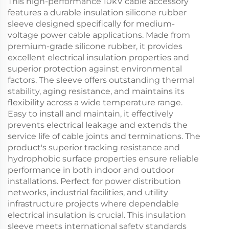
This high-performance 10kV cable accessory
features a durable insulation silicone rubber
sleeve designed specifically for medium-
voltage power cable applications. Made from
premium-grade silicone rubber, it provides
excellent electrical insulation properties and
superior protection against environmental
factors. The sleeve offers outstanding thermal
stability, aging resistance, and maintains its
flexibility across a wide temperature range.
Easy to install and maintain, it effectively
prevents electrical leakage and extends the
service life of cable joints and terminations. The
product's superior tracking resistance and
hydrophobic surface properties ensure reliable
performance in both indoor and outdoor
installations. Perfect for power distribution
networks, industrial facilities, and utility
infrastructure projects where dependable
electrical insulation is crucial. This insulation
sleeve meets international safety standards