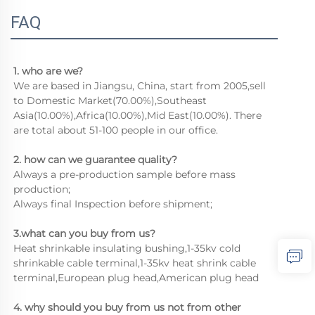
FAQ
1. who are we?
We are based in Jiangsu, China, start from 2005,sell 
to Domestic Market(70.00%),Southeast 
Asia(10.00%),Africa(10.00%),Mid East(10.00%). There 
are total about 51-100 people in our office.
2. how can we guarantee quality?
Always a pre-production sample before mass 
production;
Always final Inspection before shipment;
3.what can you buy from us?
Heat shrinkable insulating bushing,1-35kv cold 
shrinkable cable terminal,1-35kv heat shrink cable 
terminal,European plug head,American plug head
4. why should you buy from us not from other 