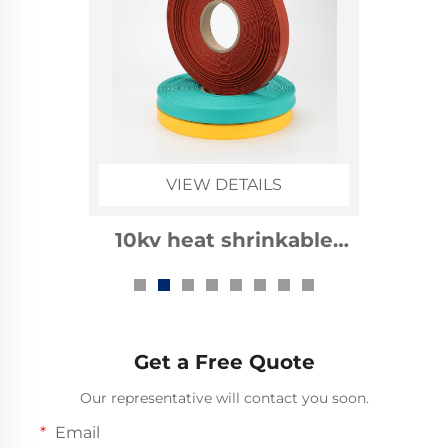
VIEW DETAILS
1kv heat shrinkable
busbar sleeve
Get a Free Quote
Our representative will contact you soon.
Email