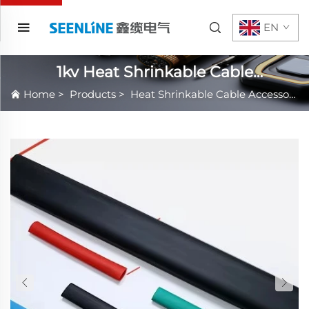
EN
1kv Heat Shrinkable Cable
Accessories
Home
>
Products
>
Heat Shrinkable Cable Accessories