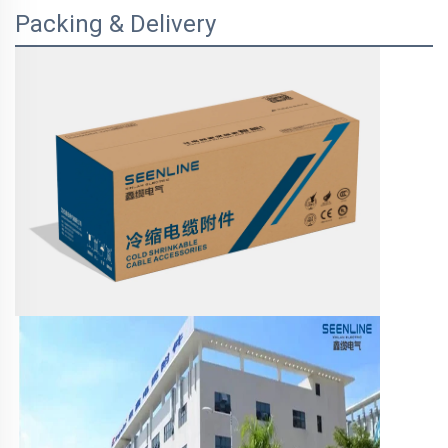
Packing & Delivery