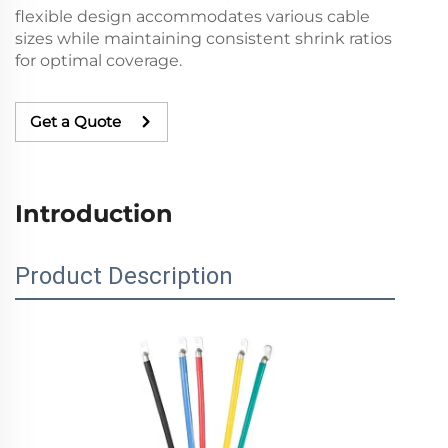
flexible design accommodates various cable
sizes while maintaining consistent shrink ratios
for optimal coverage.
Get a Quote
Introduction
Product Description