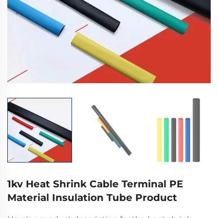
1kv Heat Shrink Cable Terminal PE
Material Insulation Tube Product