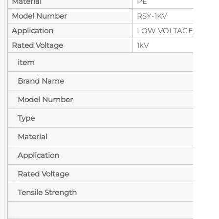
Material
PE
Model Number
RSY-1KV
Application
LOW VOLTAGE
Rated Voltage
1kV
item
val
Brand Name
seen
Model Number
RSY
Type
Insu
Material
PE
Application
LO
Rated Voltage
1kV
Tensile Strength
10