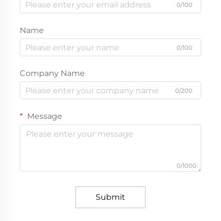
0/100
Name
0/100
Company Name
0/200
Message
0/1000
Submit