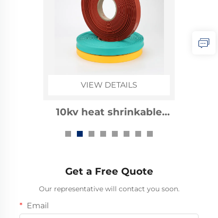
VIEW DETAILS
1kv heat shrinkable
busbar sleeve
Get a Free Quote
Our representative will contact you soon.
Email