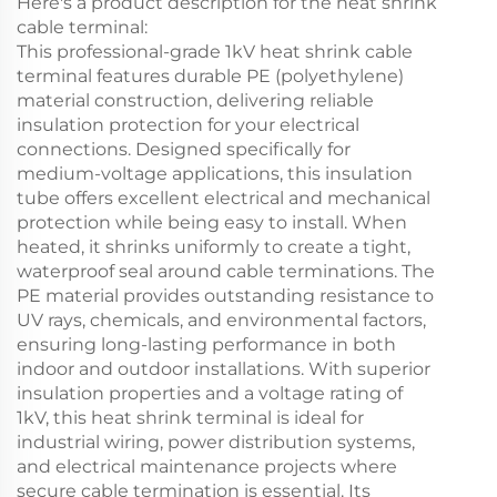
Here's a product description for the heat shrink
cable terminal:
This professional-grade 1kV heat shrink cable
terminal features durable PE (polyethylene)
material construction, delivering reliable
insulation protection for your electrical
connections. Designed specifically for
medium-voltage applications, this insulation
tube offers excellent electrical and mechanical
protection while being easy to install. When
heated, it shrinks uniformly to create a tight,
waterproof seal around cable terminations. The
PE material provides outstanding resistance to
UV rays, chemicals, and environmental factors,
ensuring long-lasting performance in both
indoor and outdoor installations. With superior
insulation properties and a voltage rating of
1kV, this heat shrink terminal is ideal for
industrial wiring, power distribution systems,
and electrical maintenance projects where
secure cable termination is essential. Its