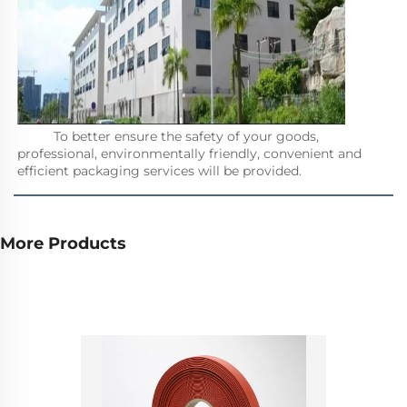
          To better ensure the safety of your goods, 
professional, environmentally friendly, convenient and 
efficient packaging services will be provided.         
More Products