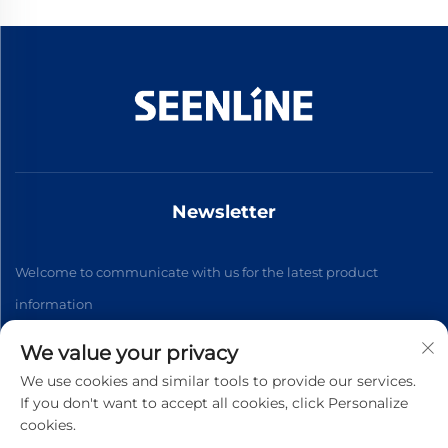
Newsletter
Welcome to communicate with us for the latest product
information
We value your privacy
Subscribe
We use cookies and similar tools to provide our services.
If you don't want to accept all cookies, click Personalize
cookies.
Copyright © 2026 China Xinlan Electric Co., Ltd. All rights