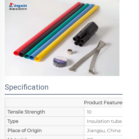
Specification
Product Features
Tensile Strength
10
Type
Insulation tube
Place of Origin
Jiangsu, China