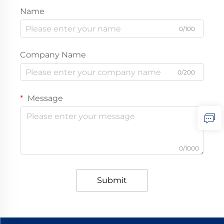
Name
0/100
Company Name
0/200
Message
0/1000
Submit