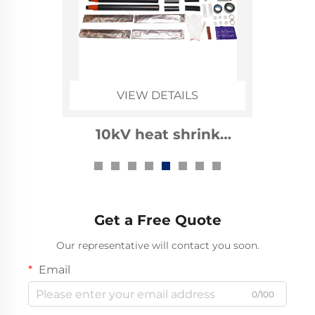
VIEW DETAILS
1kv heat shrinkable cable
accessories
Get a Free Quote
Our representative will contact you soon.
Email
0/100