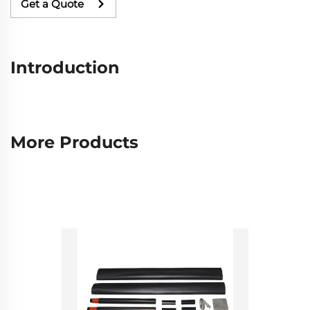
Get a Quote
Introduction
More Products