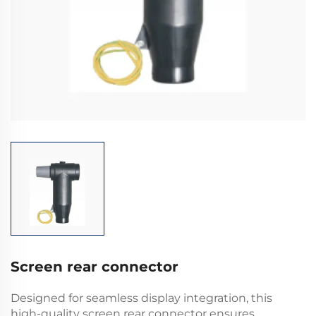
Screen rear connector
Designed for seamless display integration, this
high-quality screen rear connector ensures