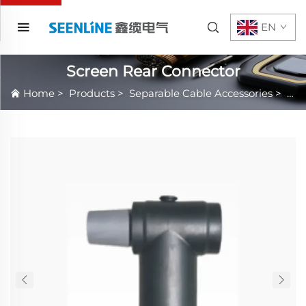
EN
Screen Rear Connector
Home
>
Products
>
Separable Cable Accessories
>
IEE