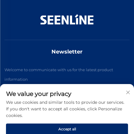
Newsletter
Welcome to communicate with us for the latest product
information
We value your privacy
Subscribe
We use cookies and similar tools to provide our services.
If you don't want to accept all cookies, click Personalize
cookies.
Copyright © 2026 China Xinlan Electric Co., Ltd. All rights
reserved. -
Privacy Policy
Accept all