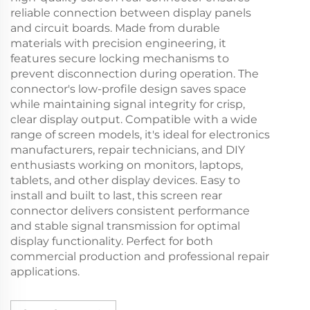
reliable connection between display panels
and circuit boards. Made from durable
materials with precision engineering, it
features secure locking mechanisms to
prevent disconnection during operation. The
connector's low-profile design saves space
while maintaining signal integrity for crisp,
clear display output. Compatible with a wide
range of screen models, it's ideal for electronics
manufacturers, repair technicians, and DIY
enthusiasts working on monitors, laptops,
tablets, and other display devices. Easy to
install and built to last, this screen rear
connector delivers consistent performance
and stable signal transmission for optimal
display functionality. Perfect for both
commercial production and professional repair
applications.