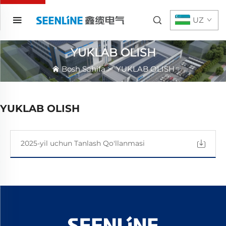
UZ
YUKLAB OLISH
Bosh Sahifa
>
YUKLAB OLISH
YUKLAB OLISH
2025-yil uchun Tanlash Qo'llanmasi