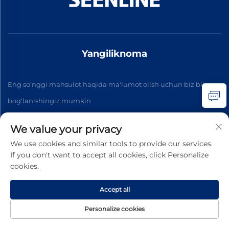
Yangiliknoma
Eng so'nggi mahsulot haqida ma'lumot olish uchun biz bilan
bog'lanishingiz mumkin
We value your privacy
Obuna bo'ling
We use cookies and similar tools to provide our services.
If you don't want to accept all cookies, click Personalize
cookies.
Copyright © 2026 China Xinlan Electric Co., Ltd. Barcha
huquqlar qorali. -
Maxfiylik siyosati
Accept all
Personalize cookies