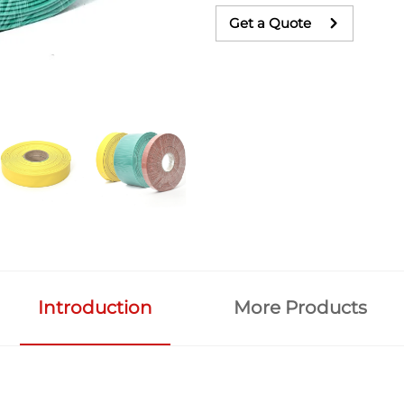
Get a Quote
Introduction
More Products