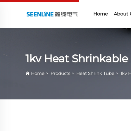
Home
About 
1kv Heat Shrinkable
Home
>
Products
>
Heat Shrink Tube
>
1kv 