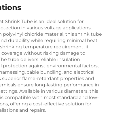
ations
 Shrink Tube is an ideal solution for
rotection in various voltage applications.
olyvinyl chloride material, this shrink tube
y and durability while requiring minimal heat
ow shrinking temperature requirement, it
nt coverage without risking damage to
e tube delivers reliable insulation
 protection against environmental factors,
 harnessing, cable bundling, and electrical
 superior flame-retardant properties and
micals ensure long-lasting performance in
ttings. Available in various diameters, this
e is compatible with most standard and low-
ons, offering a cost-effective solution for
allations and repairs.