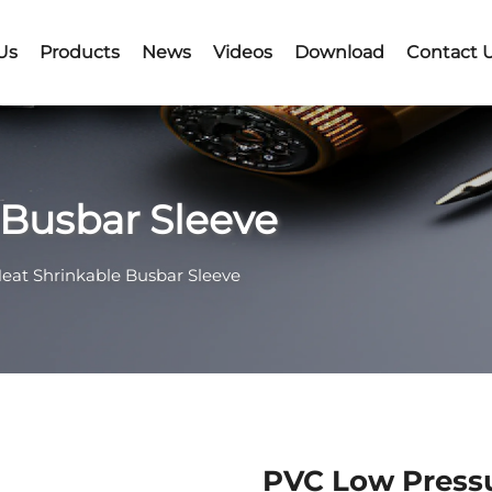
Us
Products
News
Videos
Download
Contact 
 Busbar Sleeve
Heat Shrinkable Busbar Sleeve
PVC Low Pressu