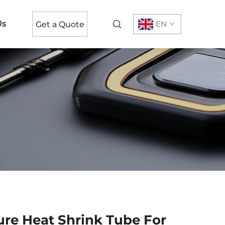
Us
EN
Get a Quote
re Heat Shrink Tube For