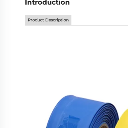
Introduction
Product Description