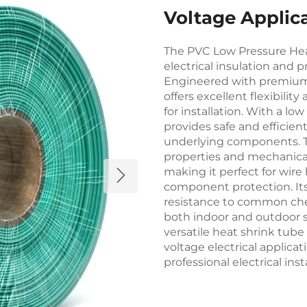
Voltage Applic
The PVC Low Pressure Heat
electrical insulation and p
Engineered with premium p
offers excellent flexibilit
for installation. With a l
provides safe and efficie
underlying components. Th
properties and mechanical
making it perfect for wire
component protection. Its
resistance to common che
both indoor and outdoor se
versatile heat shrink tub
voltage electrical applicati
professional electrical inst