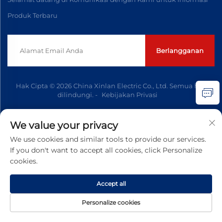
Produk Terbaru
Berlangganan
Hak Cipta © 2026 China Xinlan Electric Co., Ltd. Semua hak
dilindungi. -
Kebijakan Privasi
We value your privacy
We use cookies and similar tools to provide our services.
If you don't want to accept all cookies, click Personalize
cookies.
Accept all
Personalize cookies