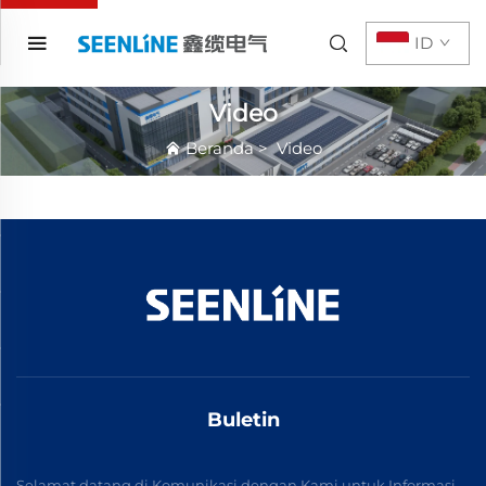
ID
Video
Beranda
>
Video
Buletin
Selamat datang di Komunikasi dengan Kami untuk Informasi